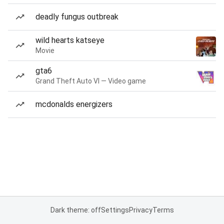
deadly fungus outbreak
wild hearts katseye
Movie
gta6
Grand Theft Auto VI — Video game
mcdonalds energizers
Dark theme: off
Settings
Privacy
Terms