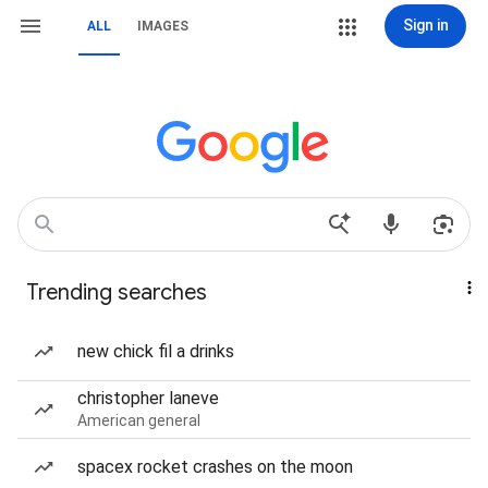
Sign in
ALL
IMAGES
Trending searches
new chick fil a drinks
christopher laneve
American general
spacex rocket crashes on the moon