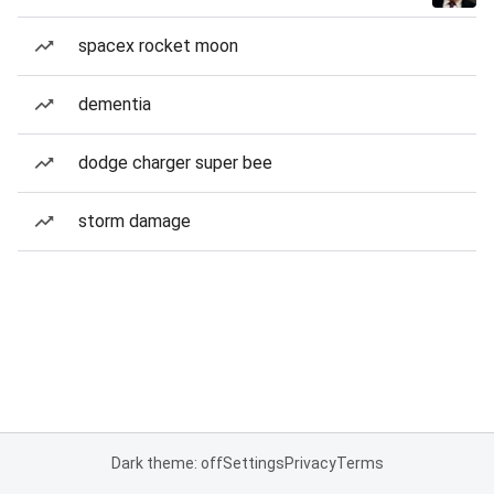
spacex rocket moon
dementia
dodge charger super bee
storm damage
Dark theme: off
Settings
Privacy
Terms