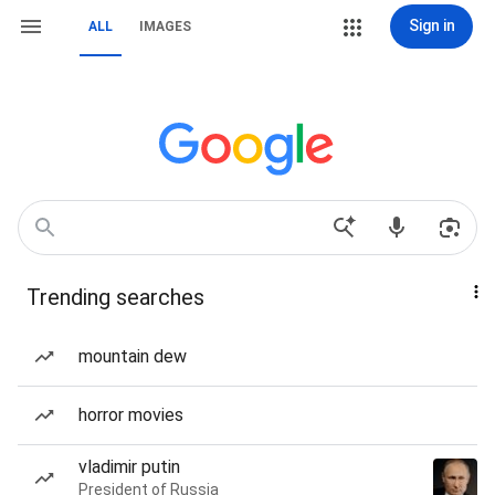
Sign in
ALL
IMAGES
Trending searches
mountain dew
horror movies
vladimir putin
President of Russia