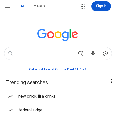
Sign in
ALL
IMAGES
Get a first look at Google Pixel 11 Pro📱
Trending searches
new chick fil a drinks
federal judge