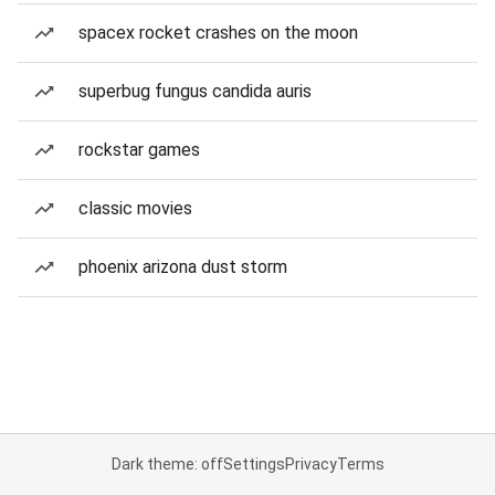
spacex rocket crashes on the moon
superbug fungus candida auris
rockstar games
classic movies
phoenix arizona dust storm
Dark theme: off
Settings
Privacy
Terms