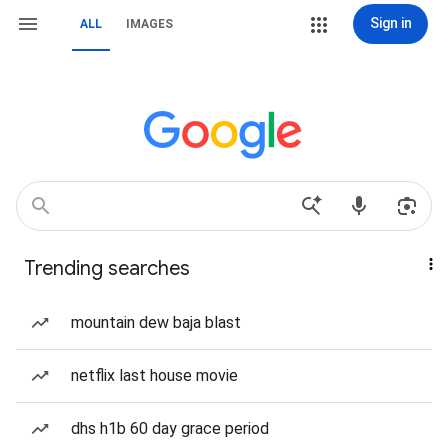
Sign in
ALL
IMAGES
Trending searches
mountain dew baja blast
netflix last house movie
dhs h1b 60 day grace period