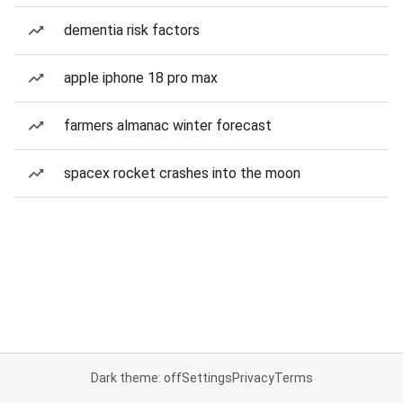
dementia risk factors
apple iphone 18 pro max
farmers almanac winter forecast
spacex rocket crashes into the moon
Dark theme: off
Settings
Privacy
Terms