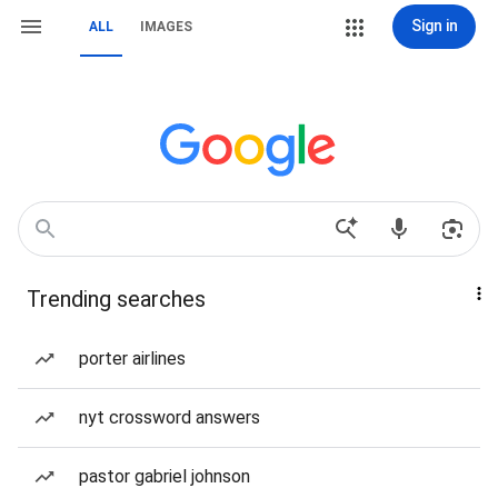
Sign in
ALL
IMAGES
Trending searches
porter airlines
nyt crossword answers
pastor gabriel johnson