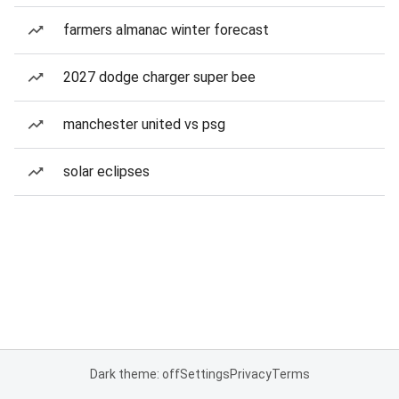
farmers almanac winter forecast
2027 dodge charger super bee
manchester united vs psg
solar eclipses
Dark theme: off
Settings
Privacy
Terms