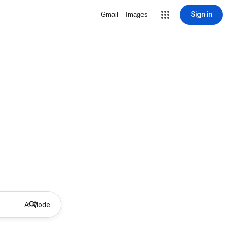
Sign in
Gmail
Images
AI Mode