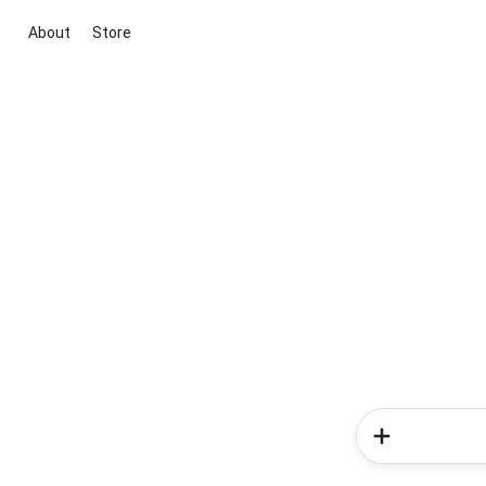
About
Store