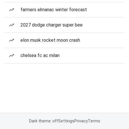
farmers almanac winter forecast
2027 dodge charger super bee
elon musk rocket moon crash
chelsea fc ac milan
Dark theme: off
Settings
Privacy
Terms