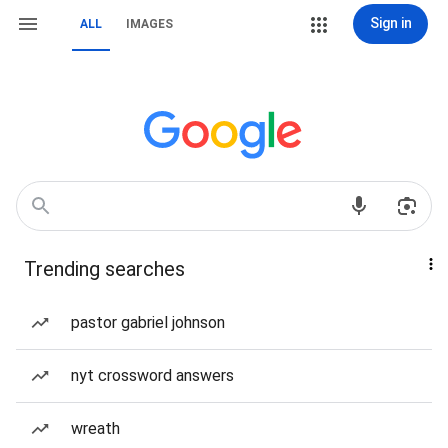
Sign in
ALL
IMAGES
Trending searches
pastor gabriel johnson
nyt crossword answers
wreath