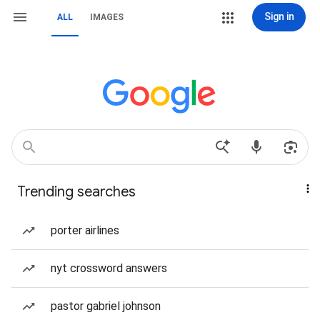
Sign in
ALL
IMAGES
Trending searches
porter airlines
nyt crossword answers
pastor gabriel johnson