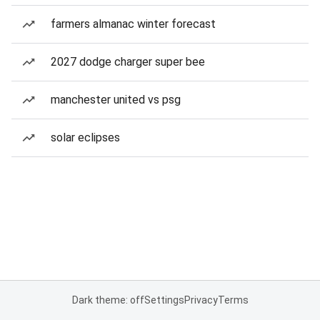
farmers almanac winter forecast
2027 dodge charger super bee
manchester united vs psg
solar eclipses
Dark theme: off
Settings
Privacy
Terms