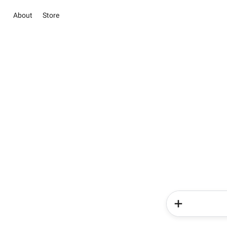
About
Store