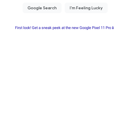
First look! Get a sneak peek at the new Google Pixel 11 Pro📱