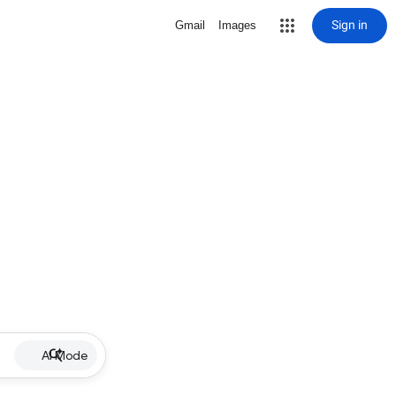
Sign in
Gmail
Images
AI Mode