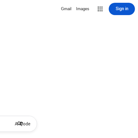
Sign in
Gmail
Images
AI Mode