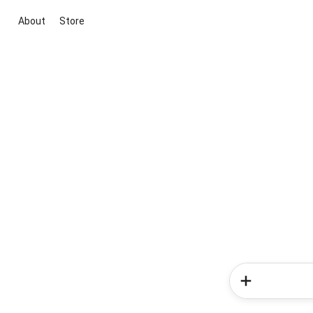
About
Store